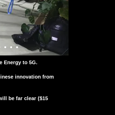
e Energy to 5G.
inese innovation from
ll be far clear ($15