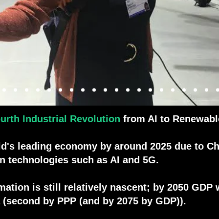
al
urth Industrial Revolution
from AI to Renewabl
ld's leading economy by around 2025 due to Ch
on technologies such as AI and 5G.
tion is still relatively nascent; by 2050 GDP wi
dia (second by PPP (and by 2075 by GDP)).