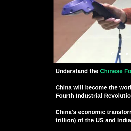
4.
Robótica
5.
Programa espaci
6.
Deporte
7.
5G
Understand the
Chinese Fo
China will become the wor
Fourth Industrial Revoluti
China's economic transforma
trillion) of the US and In