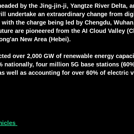
eaded by the Jing-jin-ji, Yangtze River Delta, 
will undertake an extraordinary change from dig
n with the charge being led by Chengdu, Wuhan,
future are pioneered from the AI Cloud Valley (
Xiong'an New Area (Hebei).
ted over 2,000 GW of renewable energy capaci
 nationally, four million 5G base stations (60%
as well as accounting for over 60% of electric 
hicles