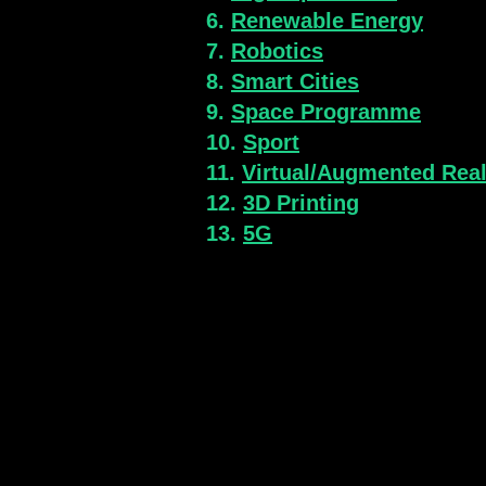
6.
Renewable Energy
7.
Robotics
8.
Smart Cities
9.
Space Programme
10.
Sport
11.
Virtual/Augmented Real
12.
3D Printing
13.
5G