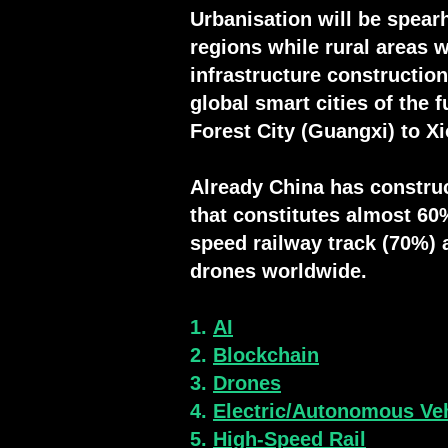
Urbanisation will be spearh
regions while rural areas 
infrastructure constructio
global smart cities of the 
Forest City (Guangxi) to 
Already
China has construc
that
constitutes
almost 60%
speed railway track (70%
) 
drones worldwide.
1.
AI
2.
Blockchain
3.
Drones
4.
Electric/Autonomous Ve
5.
High-Speed Rail