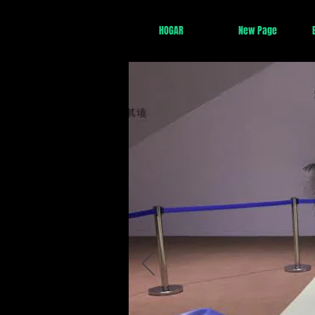
HOGAR
New Page
China se convertirá
más tardar en 2029,
innovación de la Cu
5G
.
La transformación 
incipiente; para el 
Unidos e India (se
La urbanización est
delta del río Yangt
áreas rurales se ll
digitalización
y
dirigido por Ch
1.
IA
2.
Drones
3.
Renovables