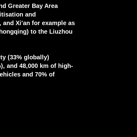
and Greater Bay Area
itisation and
 and Xi'an for example as
Chongqing) to the Liuzhou
ty (33% globally)
), and 48,000 km of high-
vehicles and 70% of