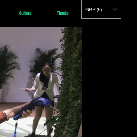
GBP (£)
Cultura
Tienda
a a
no
I y
, el
s
argo