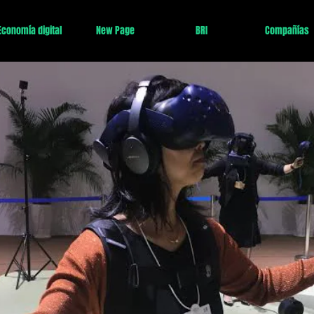
Economía digital
New Page
BRI
Compañías
 en la principal economía del mundo esta décad
 pero 2025 es
dentro de
alcanzar
debido a
chi
arta Revolución Industrial
tecnologías como A
económica de China es todavía relativamente
2050 estará lejos
claro por el PIB de
Estados
gundo por PPP)
.
ará encabezada por las regiones de Jing-jin-ji
ze y el Gran Área de la Bahía, mientras que su
evarán a cabo
un cambio extraordinario de
infraestructura
construcción
con el
c
engdu,
Wuhan y Xi'an, por ejemplo
.