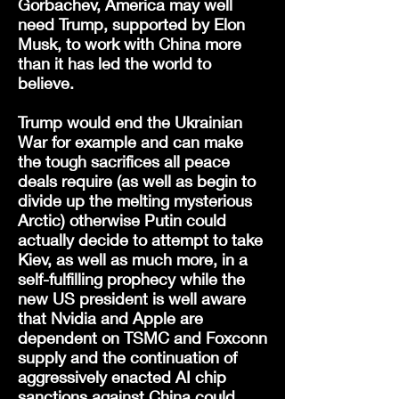
Gorbachev, America may well
need Trump, supported by Elon
Musk, to work with China more
than it has led the world to
believe.
Trump would end the Ukrainian
War for example and can make
the tough sacrifices all peace
deals require (as well as begin to
divide up the melting mysterious
Arctic) otherwise Putin could
actually decide to attempt to take
Kiev, as well as much more, in a
self-fulfilling prophecy while the
new US president is well aware
that Nvidia and Apple are
dependent on TSMC and Foxconn
supply and the continuation of
aggressively enacted AI chip
sanctions against China could