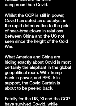
dangerous than Covid.
Whilst the CCP is still in power,
Covid has acted as a catalyst in
the rapid deterioration to the point
of near-breakdown in relations
between China and the US not
seen since the height of the Cold
War.
What America and China are
hiding exactly about Covid is most
certainly the elephant in the global
geopolitical room. With Trump
back in power, and RFK Jr in
support, the Covid Curtain is
about to be peeled back.
Fatally for the US, Xi and the CCP
have survived Co-vid, while