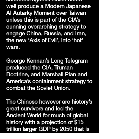
well produce a Modern Japanese
AI Autarky Moment over Taiwan
unless this is part of the CIA’s
cunning overarching strategy to
engage China, Russia, and Iran,
the new ‘Axis of Evil’, into ‘hot’
wars.
George Kennan’s Long Telegram
produced the CIA, Truman
Doctrine, and Marshall Plan and
America’s containment strategy to
combat the Soviet Union.
The Chinese however are history’s
great survivors and led the
Ancient World for much of global
history with a projection of $15
trillion larger GDP by 2050 that is
greater than any lead the US has