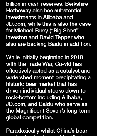
billion in cash reserves. Berkshire
Hathaway also has substantial
investments in Alibaba and
JD.com, while this is also the case
for Michael Burry (“Big Short”
investor) and David Tepper who
also are backing Baidu in addition.
While initially beginning in 2018
with the Trade War, Co-vid has
effectively acted as a catalyst and
watershed moment precipitating a
historic bear market that has
driven individual stocks down to
rock-bottom including Alibaba,
JD.com, and Baidu who serve as
the Magnificent Seven’s long-term
global competition.
Paradoxically whilst China’s bear