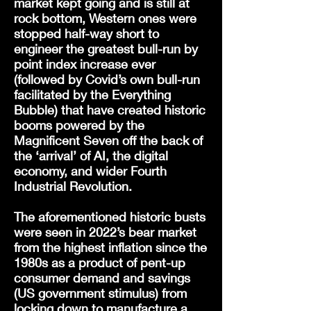
market kept going and is still at
rock bottom, Western ones were
stopped half-way short to
engineer the greatest bull-run by
point index increase ever
(followed by Covid’s own bull-run
facilitated
by the Everything
Bubble) that have created historic
booms powered by the
Magnificent Seven off the back of
the ‘arrival’ of AI, the digital
economy, and wider Fourth
Industrial Revolution.
The aforementioned historic busts
were seen in 2022’s bear market
from the highest inflation since the
1980s as a product of pent-up
consumer demand and savings
(US government stimulus) from
locking down to manufacture a