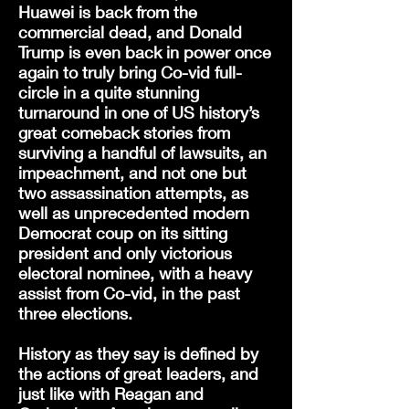
Huawei is back from the
commercial dead, and Donald
Trump is even back in power once
again to truly bring Co-vid full-
circle in a quite stunning
turnaround in one of US history’s
great comeback stories from
surviving a handful of lawsuits, an
impeachment, and not one but
two assassination attempts, as
well as unprecedented modern
Democrat coup on its sitting
president and only victorious
electoral nominee, with a heavy
assist from Co-vid, in the past
three elections.
History as they say is defined by
the actions of great leaders, and
just like with Reagan and