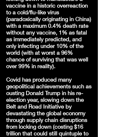
vaccine in a historic overreaction
to a cold/flu-like virus
(paradoxically originating in China)
with a maximum 0.4% death rate
without any vaccine, 1% as fatal
as immediately predicted, and
only infecting under 10% of the
world (with at worst a 96%
chance of surviving that was well
over 99% in reality).
Covid has produced many
geopolitical achievements such as
ousting Donald Trump in his re-
election year, slowing down the
Belt and Road Initiative by
devastating the global economy
through supply chain disruptions
from locking down (costing $16
trillion that could still quintuple to