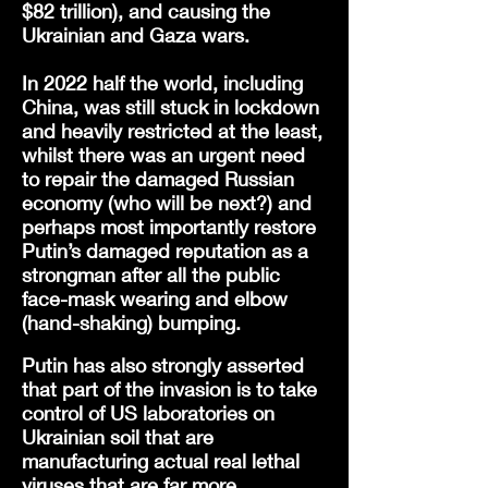
$82 trillion), and causing the
Ukrainian and Gaza wars.
In 2022 half the world, including
China, was still stuck in lockdown
and heavily restricted at the least,
whilst there was an urgent need
to repair the damaged Russian
economy (who will be next?) and
perhaps most importantly restore
Putin’s damaged reputation as a
strongman after all the public
face-mask wearing and elbow
(hand-shaking) bumping
.
Putin has also strongly asserted
that part of the invasion is to take
control of US laboratories on
Ukrainian soil that are
manufacturing actual real lethal
viruses that are far more