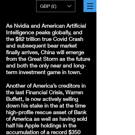
GBP (£)
As Nvidia and American Artificial
Intelligence peaks globally, and
the $82 trillion true Covid Crash
and subsequent bear market
finally arrives, China will emerge
from the Great Storm as the future
and both the only near and long-
term investment game in town.
Another of America’s creditors in
the last Financial Crisis, Warren
Buffett, is now actively selling
down his stake in the at the time
high-profile rescue asset of Bank
of America as well as having sold
half his Apple holdings in the
accumulation of a record $350