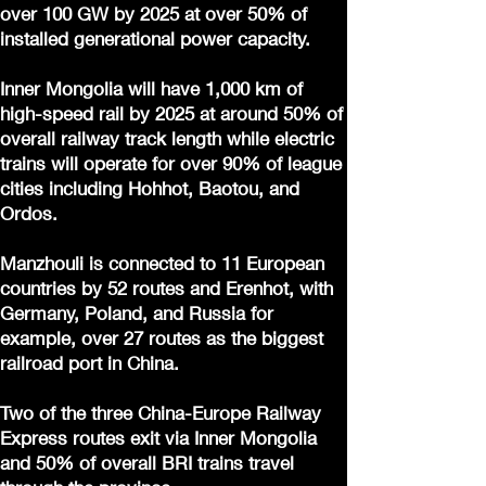
over 100 GW by 2025 at over 50% of
installed generational power capacity.
Inner Mongolia will have 1,000 km of
high-speed rail by 2025 at around 50% of
overall railway track length while electric
trains will operate for over 90% of league
cities including Hohhot, Baotou, and
Ordos.
Manzhouli is connected to 11 European
countries by 52 routes and Erenhot, with
Germany, Poland, and Russia for
example, over 27 routes as the biggest
railroad port in China.
Two of the three China-Europe Railway
Express routes exit via Inner Mongolia
and 50% of overall BRI trains travel