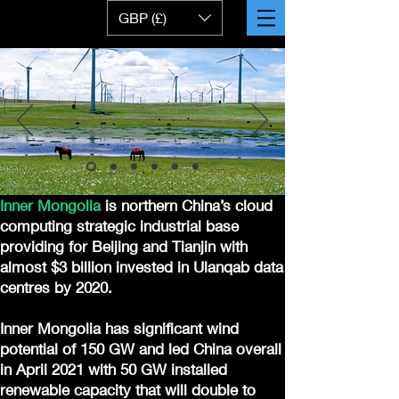
GBP (£)
Inner Mongolia
is northern China’s cloud
computing strategic industrial base
providing for Beijing and Tianjin with
almost $3 billion invested in Ulanqab data
centres by 2020.
Inner Mongolia has significant wind
potential of 150 GW and led China overall
in April 2021 with 50 GW installed
renewable capacity that will double to