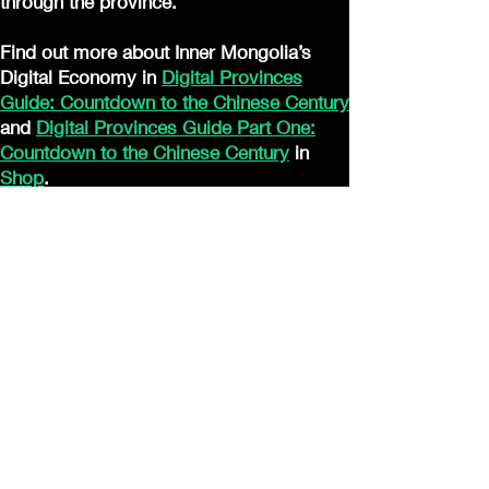
through the province.
Find out more about Inner Mongolia’s
Digital Economy in
Digital Provinces
Guide: Countdown to the Chinese Century
and
Digital Provinces Guide Part One:
Countdown to the Chinese Century
in
Shop
.
JOIN US
Digital Dragon Dynasty Ltd offers a
30-day credit/debit card full refund
guarantee for all product purchases
© 2023 por nombre del sitio.
Creado con
orgullo con Wix.com
(Accessibility Statement)
(Privacy Policy
)
(Cookie Policy
)