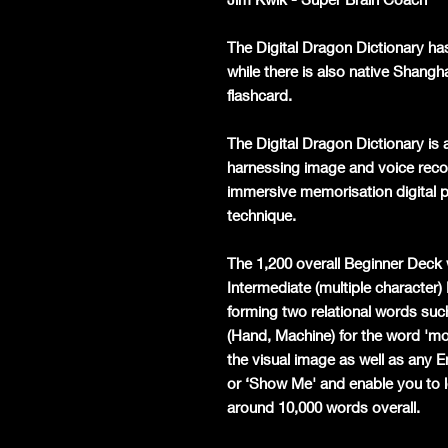
The Digital Dragon Dictionary ha
while there is also native Shangh
flashcard.
The Digital Dragon Dictionary is a
harnessing image and voice recog
immersive memorisation digital p
technique.
The 1,200 overall Beginner Deck 
Intermediate (multiple character)
forming two relational words such
(Hand, Machine) for the word 'mobi
the visual image as well as any 
or ‘Show Me' and enable you to l
around 10,000 words overall.