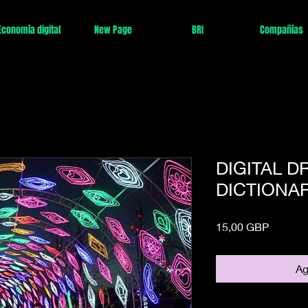
Economía digital
New Page
BRI
Compañías
DIGITAL 
DICTIONAR
Precio
15,00 GBP
Ag