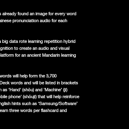
s already found an image for every word
ainese pronunciation audio for each
 big data rote learning repetition hybrid
nition to create an audio and visual
latform for an ancient Mandarin learning
words will help form the 3,700
 Deck words and will be listed in brackets
 as ‘Hand' (shǒu) and 'Machine’ (jī)
le phone' (shǒujī) that will help reinforce
English hints such as ‘Samsung/Software’
earn three words per flashcard and