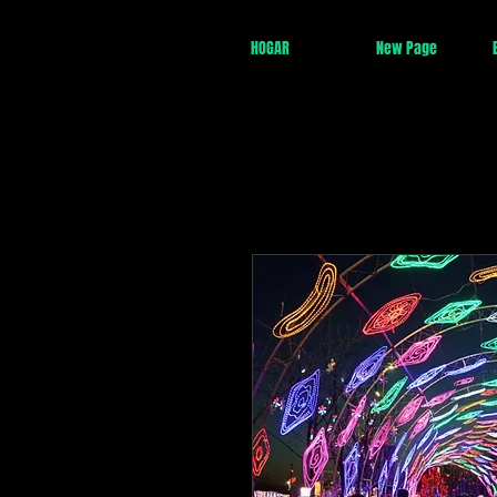
HOGAR
New Page