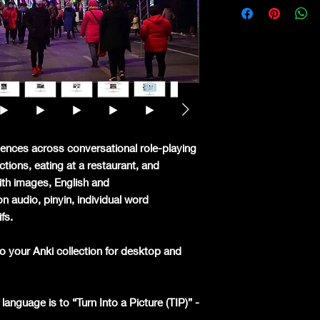
ences across conversational role-playing
ctions, eating at a restaurant, and
ith images, English and
n audio, pinyin, individual word
ifs.
o your Anki collection for desktop and
language is to “Turn Into a Picture (TIP)” -