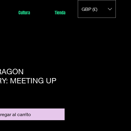
GBP (£)
Cultura
Tienda
DRAGON
Y: MEETING UP
regar al carrito