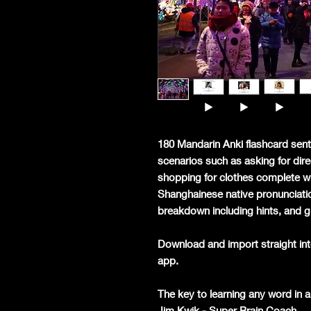
180 Mandarin Anki flashcard sent
scenarios such as asking for dire
shopping for clothes complete w
Shanghainese native pronunciatio
breakdown including hints, and g
Download and import straight int
app.
The key to learning any word in a 
Jim Kwik - Super Brain Coach